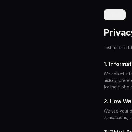
Back
Privac
Last updated: 
1. Informa
We collect inf
history, prefe
for the globe 
2. How We 
We use your d
transactions, 
3. Third-P