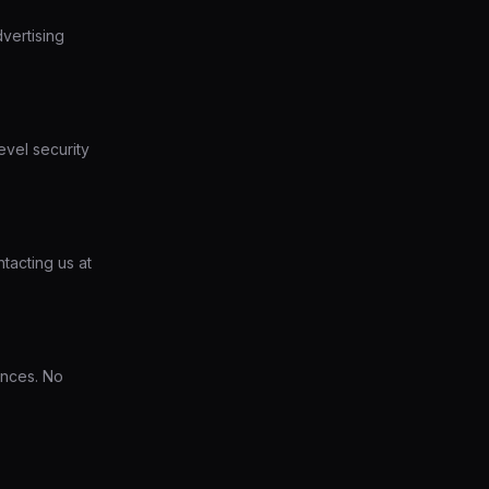
dvertising
evel security
tacting us at
ences. No