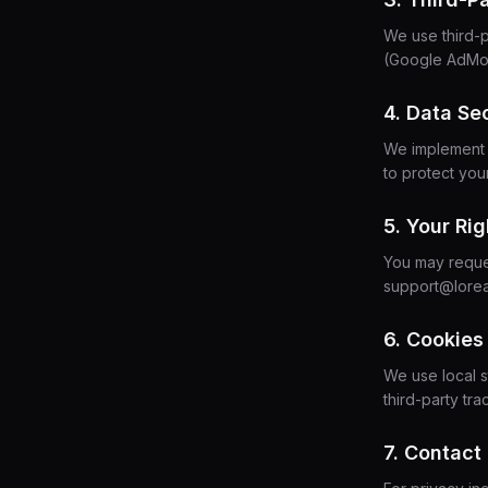
We use third-p
(Google AdMob
4. Data Se
We implement i
to protect you
5. Your Rig
You may reques
support@lore
6. Cookies
We use local s
third-party t
7. Contact