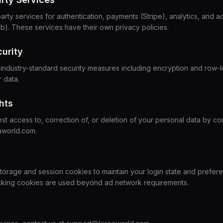
arty services for authentication, payments (Stripe), analytics, and a
). These services have their own privacy policies.
curity
ndustry-standard security measures including encryption and row-l
r data.
hts
t access to, correction of, or deletion of your personal data by con
aworld.com.
torage and session cookies to maintain your login state and prefer
racking cookies are used beyond ad network requirements.