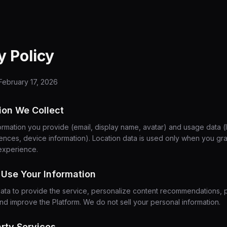
y Policy
February 17, 2026
tion We Collect
ormation you provide (email, display name, avatar) and usage data (l
rences, device information). Location data is used only when you gr
experience.
Use Your Information
ata to provide the service, personalize content recommendations, 
and improve the Platform. We do not sell your personal information.
arty Services