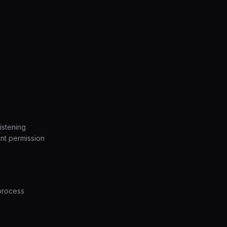
istening
ant permission
process