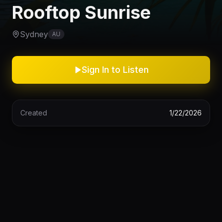
Rooftop Sunrise
Sydney
AU
Sign In to Listen
Created
1/22/2026