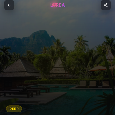
L
REA
DEEP