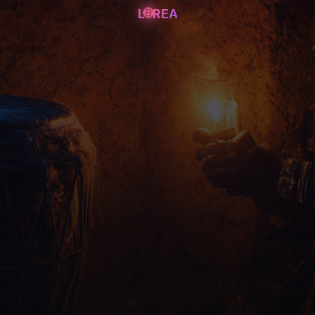
L
REA