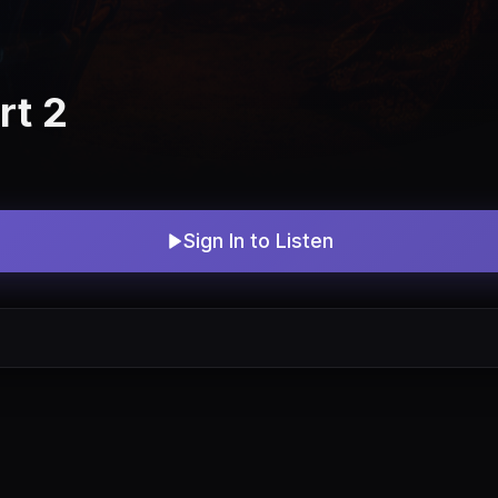
rt 2
Sign In to Listen