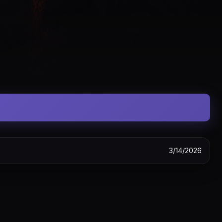
3/14/2026