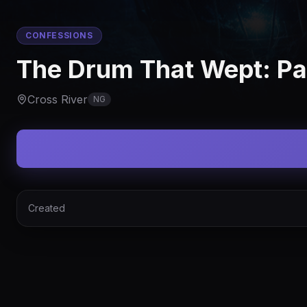
CONFESSIONS
The Drum That Wept: Pa
Cross River
NG
Created