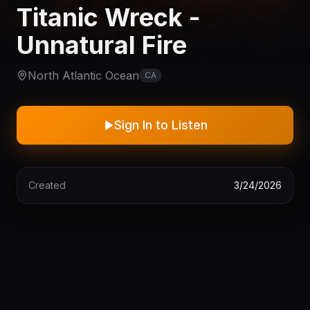
Titanic Wreck -
Unnatural Fire
North Atlantic Ocean
CA
Sign In to Listen
Created
3/24/2026