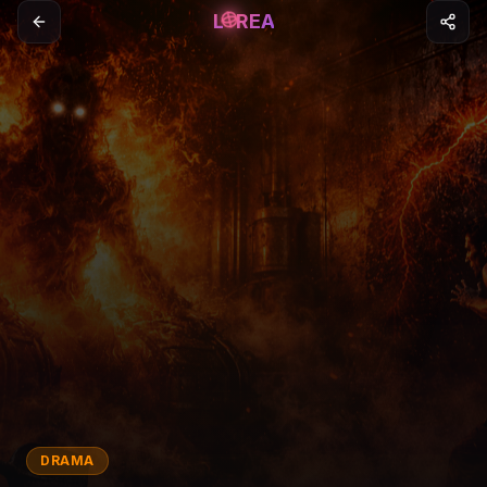
L
REA
DRAMA