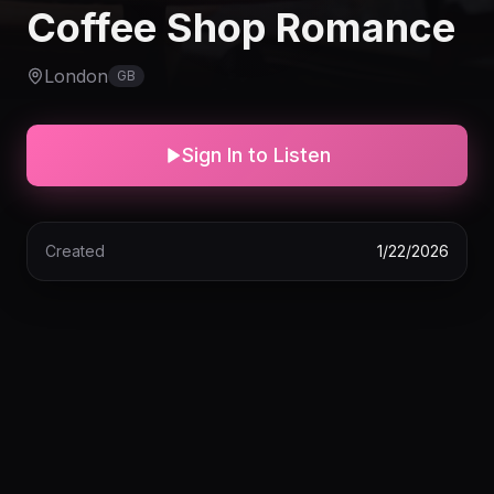
Coffee Shop Romance
London
GB
Sign In to Listen
Created
1/22/2026