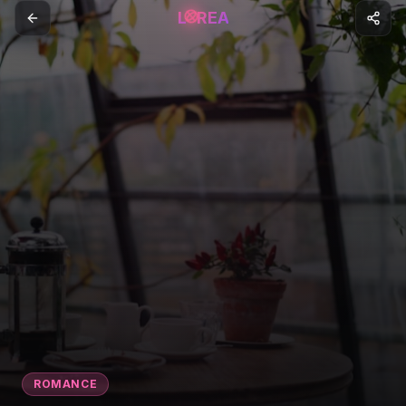
L
REA
ROMANCE