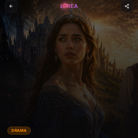
L
REA
DRAMA