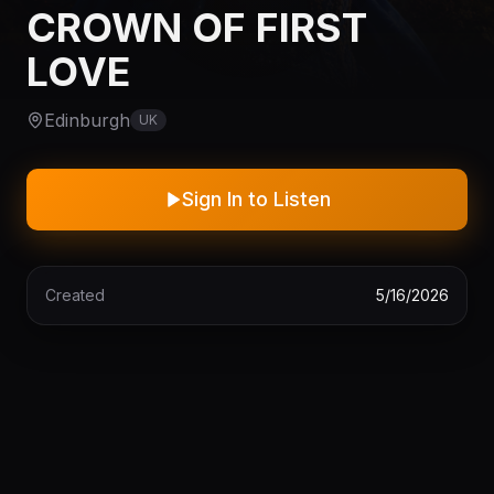
CROWN OF FIRST
LOVE
Edinburgh
UK
Sign In to Listen
Created
5/16/2026